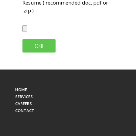
Resume ( recommended doc, pdf or
.zip )
HOME
SERVICES
CAREERS
CONTACT