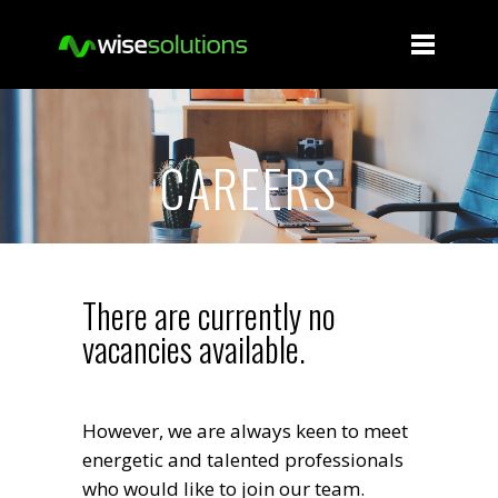
CAREERS
There are currently no
vacancies available.
However, we are always keen to meet
energetic and talented professionals
who would like to join our team.