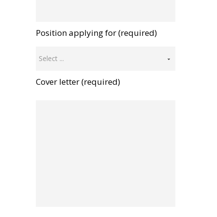
Position applying for (required)
Select ...
Cover letter (required)