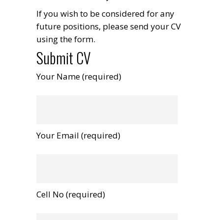
If you wish to be considered for any
future positions, please send your CV
using the form.
Submit CV
Your Name (required)
Your Email (required)
Cell No (required)