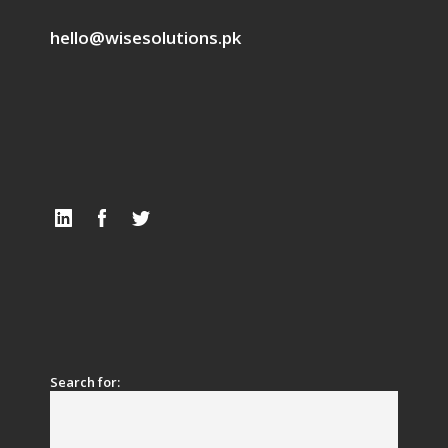
hello@wisesolutions.pk
Search for: