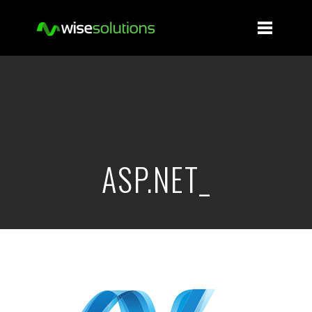
ASP.NET_