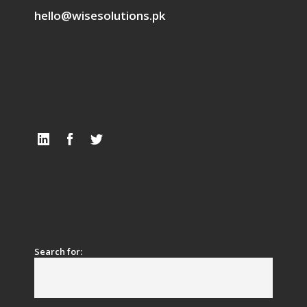
hello@wisesolutions.pk
Search for: