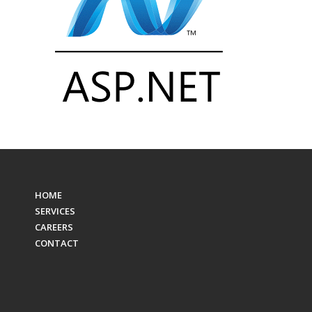
HOME
SERVICES
CAREERS
CONTACT