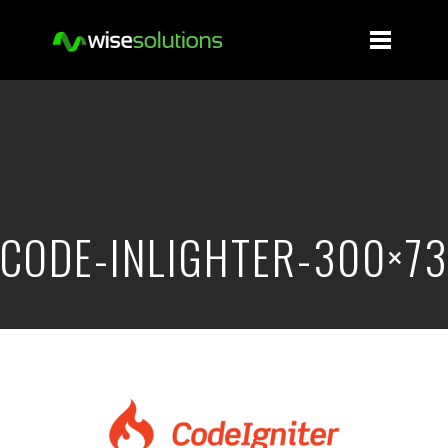
CODE-INLIGHTER-300×73