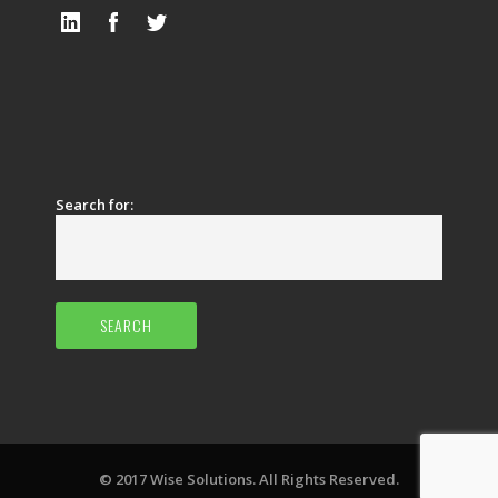
Search for:
© 2017 Wise Solutions. All Rights Reserved.