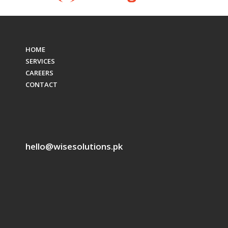
HOME
SERVICES
CAREERS
CONTACT
hello@wisesolutions.pk