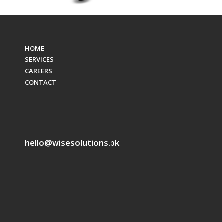
HOME
SERVICES
CAREERS
CONTACT
hello@wisesolutions.pk