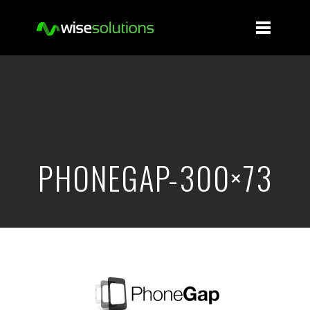
PHONEGAP-300×73