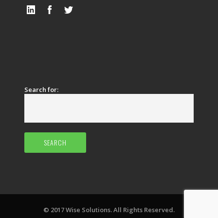
Search for:
© 2017 Wise Solutions. All Rights Reserved.