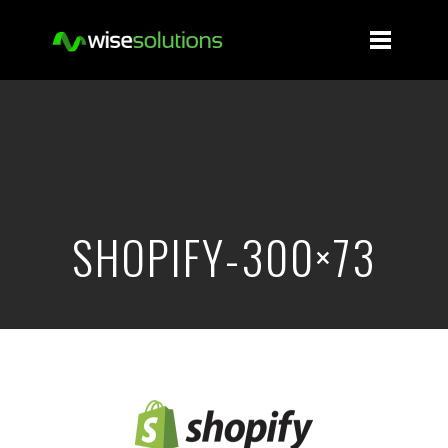
SHOPIFY-300×73