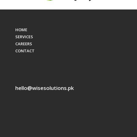
HOME
SERVICES
CAREERS
CONTACT
hello@wisesolutions.pk