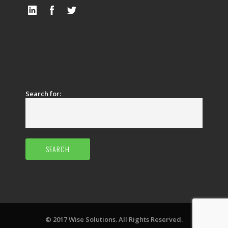
Search for:
© 2017 Wise Solutions. All Rights Reserved.